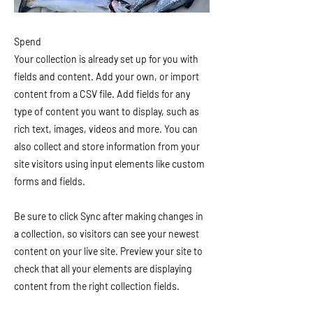
Spend
Your collection is already set up for you with
fields and content. Add your own, or import
content from a CSV file. Add fields for any
type of content you want to display, such as
rich text, images, videos and more. You can
also collect and store information from your
site visitors using input elements like custom
forms and fields.
Be sure to click Sync after making changes in
a collection, so visitors can see your newest
content on your live site. Preview your site to
check that all your elements are displaying
content from the right collection fields.