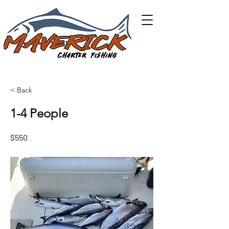
< Back
1-4 People
$550