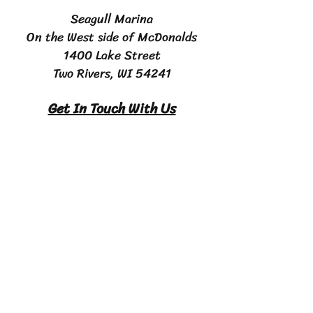
Seagull Marina
On the West side of McDonalds
1400 Lake Street
Two Rivers, WI 54241
Get In Touch With Us
Email:
maverickcharterfishing@yahoo.com
Phone #
920-633-FISH (3474)
Contact Us
First Name
Last name
Email