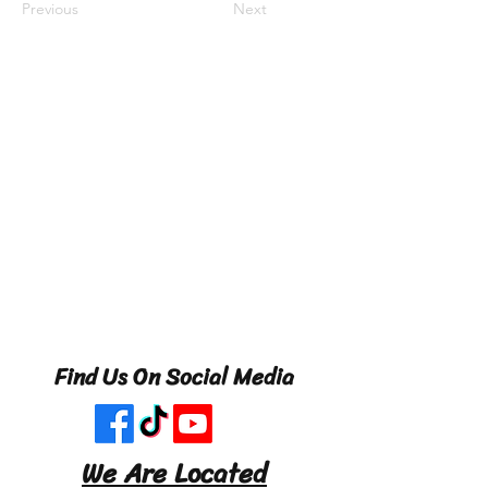
Previous
Next
Find Us On Social Media
We Are Located